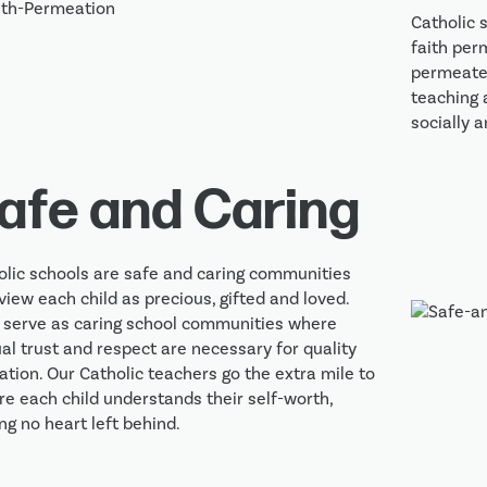
Catholic 
faith per
permeated
teaching 
socially a
afe and Caring
olic schools are safe and caring communities 
view each child as precious, gifted and loved. 
 serve as caring school communities where 
l trust and respect are necessary for quality 
tion. Our Catholic teachers go the extra mile to 
e each child understands their self-worth, 
ng no heart left behind.