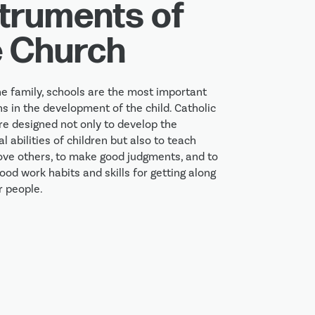
struments of
e Church
he family, schools are the most important 
ns in the development of the child. Catholic 
re designed not only to develop the 
al abilities of children but also to teach 
ove others, to make good judgments, and to 
od work habits and skills for getting along 
r people.