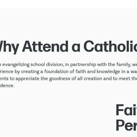
hy Attend a Catholi
 evangelizing school division, in partnership with the family, we
ience by creating a foundation of faith and knowledge in a war
nts to appreciate the goodness of all creation and to meet the
idence.
Fai
Pe