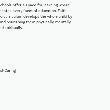
schools offer a space for learning where 
meates every facet of education. Faith 
 curriculum develops the whole child by 
and nourishing them physically, mentally, 
nd spiritually. 