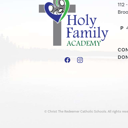
112 
Broo
P
CO
DO
© Christ The Redeemer Catholic Schools. All rights rese