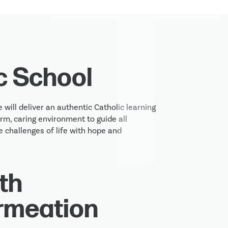
c School
 will deliver an authentic Catholic learning 
m, caring environment to guide all 
 challenges of life with hope and 
th
rmeation