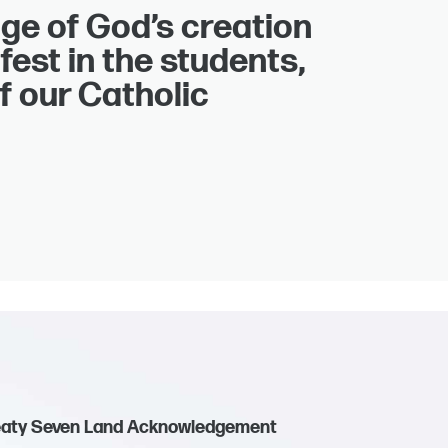
ge of God’s creation
fest in the students,
f our Catholic
eaty Seven Land Acknowledgement