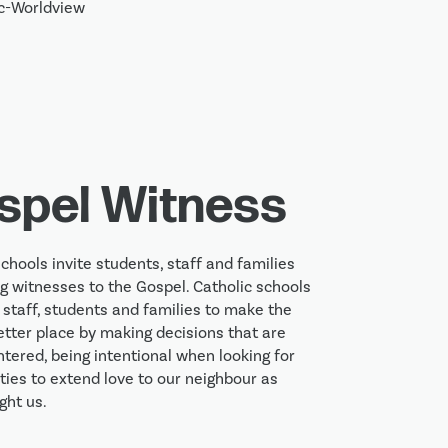
spel Witness
chools invite students, staff and families 
ng witnesses to the Gospel. Catholic schools 
 staff, students and families to make the 
etter place by making decisions that are 
ntered, being intentional when looking for 
ties to extend love to our neighbour as 
ght us.