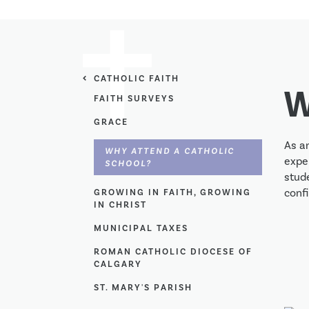
CATHOLIC FAITH
W
FAITH SURVEYS
GRACE
As an
WHY ATTEND A CATHOLIC
exper
SCHOOL?
stude
conf
GROWING IN FAITH, GROWING
IN CHRIST
MUNICIPAL TAXES
ROMAN CATHOLIC DIOCESE OF
CALGARY
ST. MARY'S PARISH