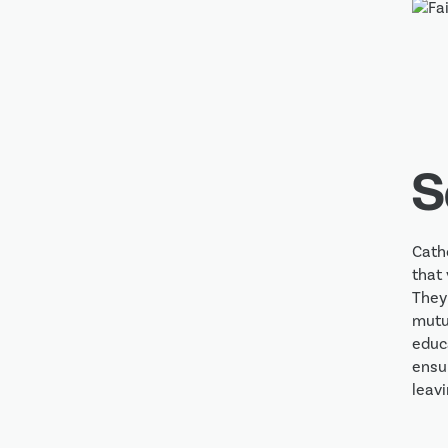
S
Cath
that 
They
mutua
educa
ensur
leavi