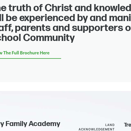
e truth of Christ and knowled
ll be experienced by and mani
aff, parents and supporters o
chool Community
w The Full Brochure Here
ly Family Academy
Tr
LAND
ACKNOWLEDGEMENT