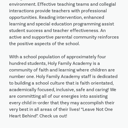
environment. Effective teaching teams and collegial 
interactions provide teachers with professional 
opportunities. Reading intervention, enhanced 
learning and special education programming assist 
student success and teacher effectiveness. An 
active and supportive parental community reinforces 
the positive aspects of the school.

With a school population of approximately four 
hundred students, Holy Family Academy is a 
community of faith and learning where children are 
number one. Holy Family Academy staff is dedicated 
to building a school culture that is faith orientated, 
academically focused, inclusive, safe and caring! We 
are committing all of our energies into assisting 
every child in-order that they may accomplish their 
very best in all areas of their lives! “Leave Not One 
Heart Behind”. Check us out!