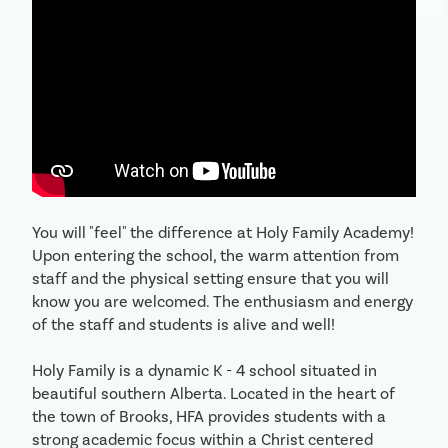
You will "feel" the difference at Holy Family Academy! 
Upon entering the school, the warm attention from 
staff and the physical setting ensure that you will 
know you are welcomed. The enthusiasm and energy 
of the staff and students is alive and well! 

Holy Family is a dynamic K - 4 school situated in 
beautiful southern Alberta. Located in the heart of 
the town of Brooks, HFA provides students with a 
strong academic focus within a Christ centered 