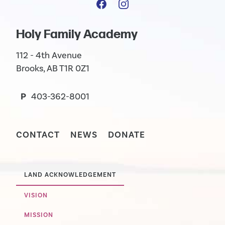
Holy Family Academy
112 - 4th Avenue
Brooks, AB T1R 0Z1
P
403-362-8001
CONTACT
NEWS
DONATE
LAND ACKNOWLEDGEMENT
VISION
MISSION