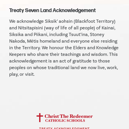
Treaty Seven Land Acknowledgement
We acknowledge Siksik’ aohsin (Blackfoot Territory)
and Nitsitapisini (way of life of all people) of Kainai,
Siksika and Piikani, including Tsuut’ina, Stoney
Nakoda, Métis homeland and everyone else residing
in the Territory. We honour the Elders and Knowledge
Keepers who share their teachings and wisdom. This
acknowledgement is an act of gratitude to those
peoples on whose traditional land we now live, work,
play, or visit.
TREATY ACKNOWLEDGMENT