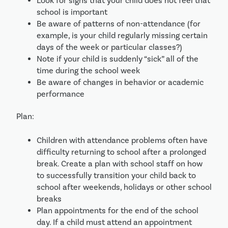
Look for signs that your child does not feel that 
school is important
Be aware of patterns of non-attendance (for 
example, is your child regularly missing certain 
days of the week or particular classes?) 
Note if your child is suddenly “sick” all of the 
time during the school week
Be aware of changes in behavior or academic 
performance
Plan:
Children with attendance problems often have 
difficulty returning to school after a prolonged 
break. Create a plan with school staff on how 
to successfully transition your child back to 
school after weekends, holidays or other school 
breaks
Plan appointments for the end of the school 
day. If a child must attend an appointment 