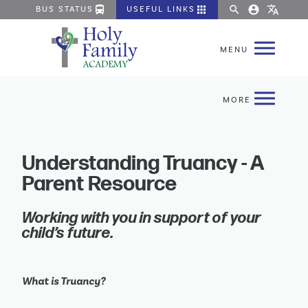
directions_bus
apps
search
account_circle
translate
BUS STATUS
USEFUL LINKS
Understanding Truancy - A
Parent Resource
Working with you in support of your 
child’s future.
What is Truancy?