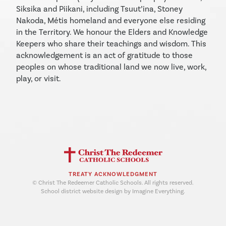
Siksika and Piikani, including Tsuut’ina, Stoney
Nakoda, Métis homeland and everyone else residing
in the Territory. We honour the Elders and Knowledge
Keepers who share their teachings and wisdom. This
acknowledgement is an act of gratitude to those
peoples on whose traditional land we now live, work,
play, or visit.
TREATY ACKNOWLEDGMENT
© Christ The Redeemer Catholic Schools. All rights reserved.
School district website design by Imagine Everything.