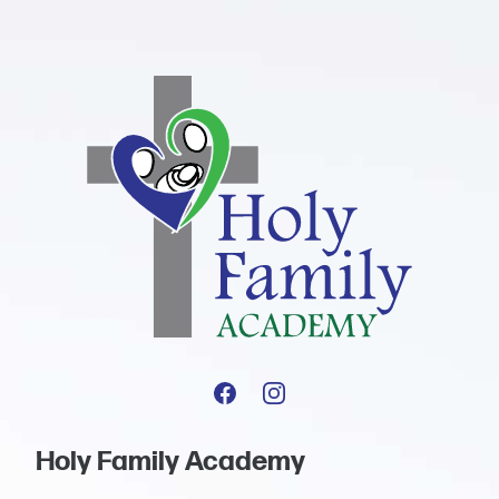
Holy Family Academy