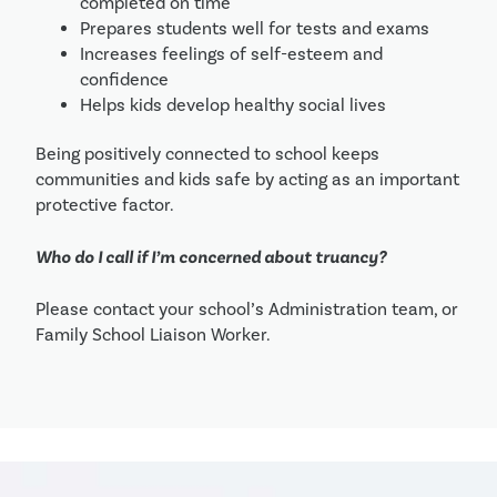
completed on time
Prepares students well for tests and exams
Increases feelings of self-esteem and 
confidence
Helps kids develop healthy social lives
Being positively connected to school keeps 
communities and kids safe by acting as an important 
protective factor.
Who do I call if I’m concerned about truancy?
Please contact your school’s Administration team, or 
Family School Liaison Worker.