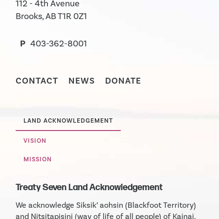
112 - 4th Avenue
Brooks, AB T1R 0Z1
P
403-362-8001
CONTACT
NEWS
DONATE
LAND ACKNOWLEDGEMENT
VISION
MISSION
Treaty Seven Land Acknowledgement
We acknowledge Siksik’ aohsin (Blackfoot Territory)
and Nitsitapisini (way of life of all people) of Kainai,