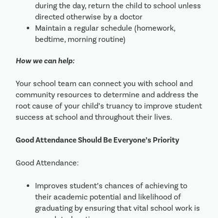
during the day, return the child to school unless 
directed otherwise by a doctor
Maintain a regular schedule (homework, 
bedtime, morning routine)
How we can help:
Your school team can connect you with school and 
community resources to determine and address the 
root cause of your child’s truancy to improve student 
success at school and throughout their lives.
Good Attendance Should Be Everyone’s Priority
Good Attendance:
Improves student’s chances of achieving to 
their academic potential and likelihood of 
graduating by ensuring that vital school work is 