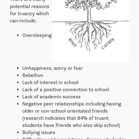
potential reasons 
for truancy which 
can include;
Oversleeping
Unhappiness, worry or fear
Rebellion
Lack of interest in school
Lack of a positive connection to school
Lack of academic success 
Negative peer relationships including having 
older or non-school orientated friends 
(research indicates that 84% of truant 
students have friends who also skip school)
Bullying issues