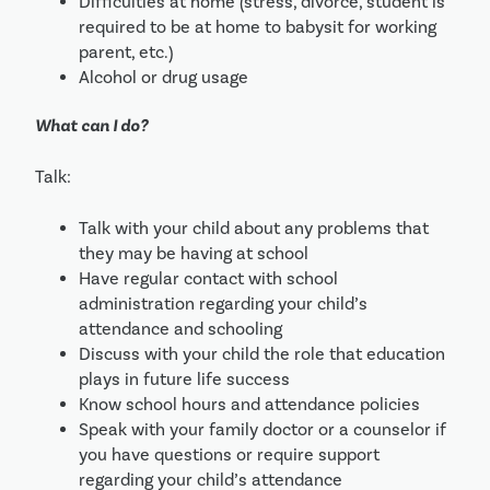
Difficulties at home (stress, divorce, student is 
required to be at home to babysit for working 
parent, etc.) 
Alcohol or drug usage
What can I do?
Talk:
Talk with your child about any problems that 
they may be having at school
Have regular contact with school 
administration regarding your child’s 
attendance and schooling
Discuss with your child the role that education 
plays in future life success
Know school hours and attendance policies
Speak with your family doctor or a counselor if 
you have questions or require support 
regarding your child’s attendance