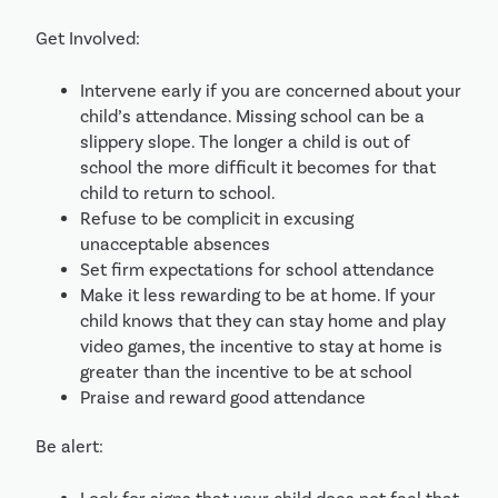
Get Involved:
Intervene early if you are concerned about your 
child’s attendance. Missing school can be a 
slippery slope. The longer a child is out of 
school the more difficult it becomes for that 
child to return to school.
Refuse to be complicit in excusing 
unacceptable absences
Set firm expectations for school attendance
Make it less rewarding to be at home. If your 
child knows that they can stay home and play 
video games, the incentive to stay at home is 
greater than the incentive to be at school
Praise and reward good attendance
Be alert: