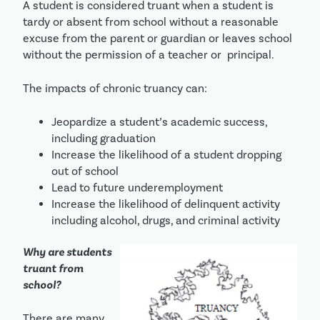
A student is considered truant when a student is 
tardy or absent from school without a reasonable 
excuse from the parent or guardian or leaves school 
without the permission of a teacher or  principal. 
The impacts of chronic truancy can:
Jeopardize a student’s academic success, 
including graduation
Increase the likelihood of a student dropping 
out of school
Lead to future underemployment
Increase the likelihood of delinquent activity 
including alcohol, drugs, and criminal activity
Why are students 
truant from 
school?
There are many 